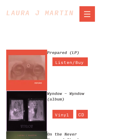
LAURA J MARTIN
7 products
Sort
Prepared (LP)
Listen/Buy
Wyndow - Wyndow
(album)
CD
Vinyl
On the Never