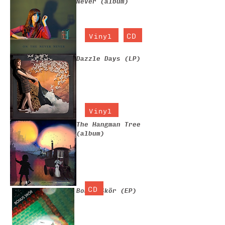
Never (album)
CD
Vinyl
Dazzle Days (LP)
Vinyl
The Hangman Tree
(album)
CD
Bonus Skör (EP)